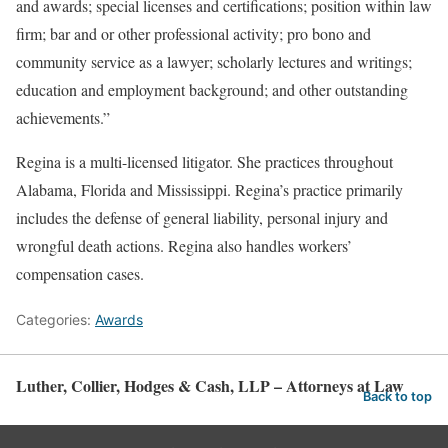
and awards; special licenses and certifications; position within law
firm; bar and or other professional activity; pro bono and
community service as a lawyer; scholarly lectures and writings;
education and employment background; and other outstanding
achievements.”
Regina is a multi-licensed litigator. She practices throughout
Alabama, Florida and Mississippi. Regina’s practice primarily
includes the defense of general liability, personal injury and
wrongful death actions. Regina also handles workers’
compensation cases.
Categories:
Awards
Luther, Collier, Hodges & Cash, LLP – Attorneys at Law
Back to top