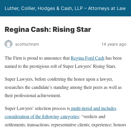
Luther, Collier, Hodges & Cash, LLP – Attorneys at Law
Regina Cash: Rising Star
scottschram
14 years ago
The Firm is proud to announce that
Regina Ford Cash
has been
named to the prestigious roll of Super Lawyers’ Rising Stars.
Super Lawyers, before conferring the honor upon a lawyer,
researches the candidate’s standing among their peers as well as
their professional achievement.
Super Lawyers’ selection process is
multi-tiered and includes
consideration of the following categories
: “verdicts and
settlements; transactions; representative clients; experience; honors