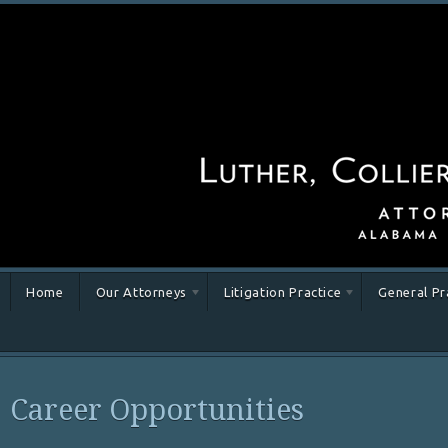
Home
Our Attorneys
Litigation Practice
General Pr
Career Opportunities