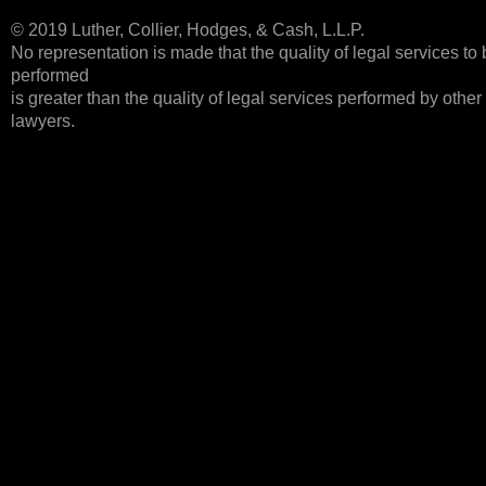
© 2019 Luther, Collier, Hodges, & Cash, L.L.P.
No representation is made that the quality of legal services to
performed
is greater than the quality of legal services performed by other
lawyers.