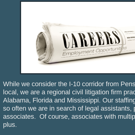
While we consider the I-10 corridor from Pens
local, we are a regional civil litigation firm pr
Alabama, Florida and Mississippi. Our staffin
so often we are in search of legal assistants,
associates. Of course, associates with multip
plus.