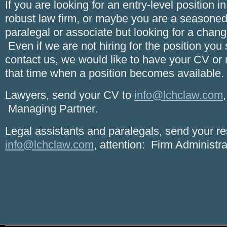
If you are looking for an entry-level position 
robust law firm, or maybe you are a seasoned
paralegal or associate but looking for a chang
Even if we are not hiring for the position yo
contact us, we would like to have your CV or 
that time when a position becomes available.
Lawyers, send your CV to
info@lchclaw.com
Managing Partner.
Legal assistants and paralegals, send your r
info@lchclaw.com
, attention: Firm Administra