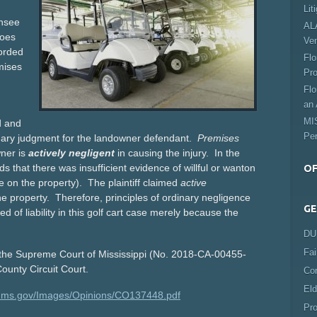
Lit
ensee
ALA
does
Ve
forded
Flo
mises
Pro
Flo
an 
MIS
d and
Per
mmary judgment for the landowner defendant.
Premises
ner is
actively negligent
in causing the injury. In the
s that there was insufficient evidence of willful or wanton
OF
ee on the property). The plaintiff claimed
active
e property. Therefore, principles of ordinary negligence
GE
of liability in this golf cart case merely because the
DUI
Fai
n the Supreme Court of Mississippi (No. 2018-CA-00455-
ounty Circuit Court.
Co
Eld
ts.ms.gov/Images/Opinions/CO137448.pdf
Pro