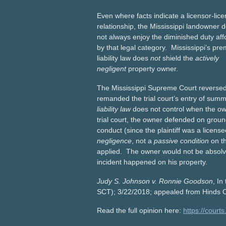
Even where facts indicate a licensor-lic
relationship, the Mississippi landowner 
not always enjoy the diminished duty af
by that legal category. Mississippi’s pre
liability law does
not
shield the
actively
negligent
property owner.
The Mississippi Supreme Court reverse
remanded the trial court’s entry of su
liability law
does not control when the ow
trial court, the owner defended on ground
conduct (since the plaintiff was a licens
negligence
, not a
passive condition
on th
applied. The owner would not be absolved 
incident happened on his property.
Judy S. Johnson v. Ronnie Goodson
, I
SCT); 3/22/2018; appealed from Hinds C
Read the full opinion here:
https://cour