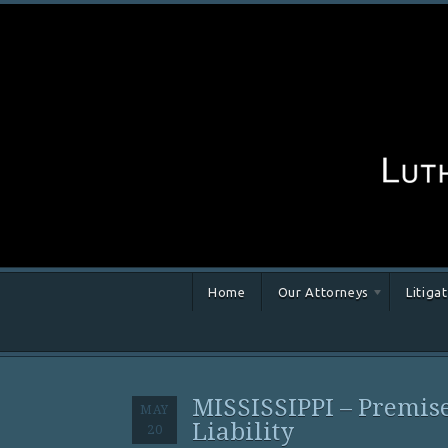
Home
Our Attorneys
Litiga
MISSISSIPPI – Premis
MAY
Liability
20