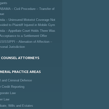
igants
BAMA – Civil Procedure – Transfer of
nue
rida – Uninsured Motorist Coverage Not
vided to Plaintiff Injured in Mobile Gym
rida – Appellate Court Holds There Was
Acceptance to a Settlement Offer
SISSIPPI – Alienation of Affection –
sonal Jurisdiction
 COUNSEL ATTORNEYS
NERAL PRACTICE AREAS
 and Criminal Defense
r Credit Reporting
rporate Law
er Law
bate, Wills and Estates