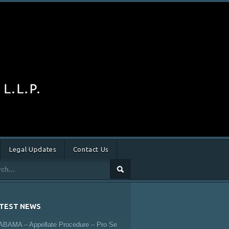
Legal Updates
Contact Us
TEST NEWS
ABAMA – Appellate Procedure – Pro Se