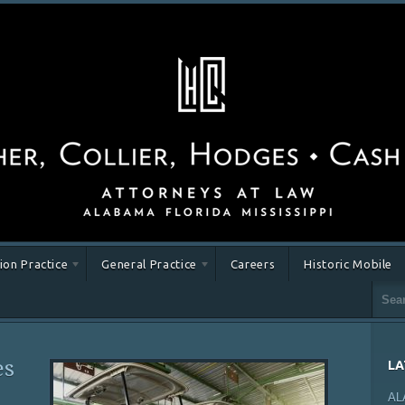
tion Practice
General Practice
Careers
Historic Mobile
es
LA
AL