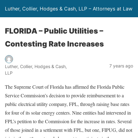
Luther, Collier, Hodges & Cash, LLP – Attorneys at Law
FLORIDA – Public Utilities –
Contesting Rate Increases
7 years ago
Luther, Collier, Hodges & Cash,
LLP
The Supreme Court of Florida has affirmed the Florida Public
Service Commission’s decision to provide reimbursement to a
public electrical utility company, FPL, through raising base rates
for four of its solar energy centers. Nine entities had intervened in
FPL’s petition to the Commission for the increase in rates. Several
of those joined in a settlement with FPL, but one, FIPUG, did not