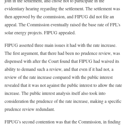
join in the settlement, and chose not to participate in the
evidentiary hearing regarding the settlement. The settlement was
then approved by the commission, and FIPUG did not file an
appeal. The Commission eventually raised the base rate of FPL’s
solar energy projects. FIPUG appealed.
FIPUG asserted three main issues it had with the rate increase.
The first argument, that there had been no prudence review, was
dispensed with after the Court found that FIPUG had waived its
ability to demand such a review, and that even if it had not, a
review of the rate increase compared with the public interest
revealed that it was not against the public interest to allow the rate
increase. The public interest analysis itself also took into
consideration the prudence of the rate increase, making a specific
prudence review redundant.
FIPUG’s second contention was that the Commission, in finding