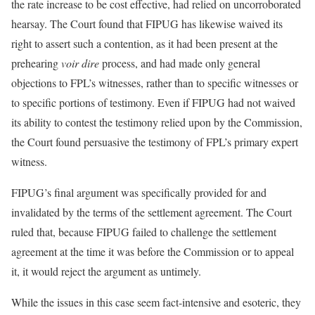
the rate increase to be cost effective, had relied on uncorroborated
hearsay. The Court found that FIPUG has likewise waived its
right to assert such a contention, as it had been present at the
prehearing
voir dire
process, and had made only general
objections to FPL’s witnesses, rather than to specific witnesses or
to specific portions of testimony. Even if FIPUG had not waived
its ability to contest the testimony relied upon by the Commission,
the Court found persuasive the testimony of FPL’s primary expert
witness.
FIPUG’s final argument was specifically provided for and
invalidated by the terms of the settlement agreement. The Court
ruled that, because FIPUG failed to challenge the settlement
agreement at the time it was before the Commission or to appeal
it, it would reject the argument as untimely.
While the issues in this case seem fact-intensive and esoteric, they