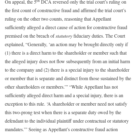
th
On appeal, the 5
DCA reversed only the trial court’s ruling on
the first count of constructive fraud and affirmed the trial court’s
ruling on the other two counts, reasoning that Appellant
sufficiently alleged a direct cause of action for constructive fraud
premised on the breach of
statutory
fiduciary duties. The Court
explained, “Generally, ‘an action may be brought directly only if
(1) there is a direct harm to the shareholder or member such that
the alleged injury does not flow subsequently from an initial harm
to the company and (2) there is a special injury to the shareholder
or member that is separate and distinct from those sustained by the
other shareholders or members.’” “While Appellant has not
sufficiently alleged direct harm and a special injury, there is an
exception to this rule. ‘A shareholder or member need not satisfy
this two-prong test when there is a separate duty owed by the
defendant to the individual plaintiff under contractual or statutory
mandates.’” Seeing as Appellant’s constructive fraud action