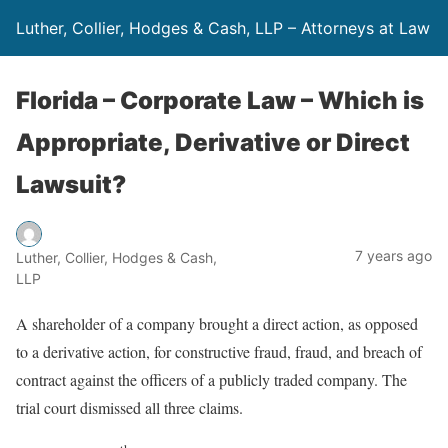
Luther, Collier, Hodges & Cash, LLP – Attorneys at Law
Florida – Corporate Law – Which is
Appropriate, Derivative or Direct
Lawsuit?
7 years ago
Luther, Collier, Hodges & Cash,
LLP
A shareholder of a company brought a direct action, as opposed
to a derivative action, for constructive fraud, fraud, and breach of
contract against the officers of a publicly traded company. The
trial court dismissed all three claims.