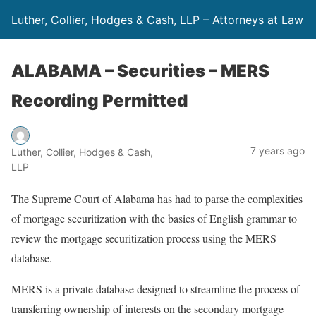
Luther, Collier, Hodges & Cash, LLP – Attorneys at Law
ALABAMA – Securities – MERS
Recording Permitted
7 years ago
Luther, Collier, Hodges & Cash,
LLP
The Supreme Court of Alabama has had to parse the complexities
of mortgage securitization with the basics of English grammar to
review the mortgage securitization process using the MERS
database.
MERS is a private database designed to streamline the process of
transferring ownership of interests on the secondary mortgage