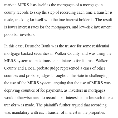
market. MERS lists itself as the mortgagee of a mortgage in
county records to skip the step of recording each time a transfer is
made, tracking for itself who the true interest holder is. The result
is lower interest rates for the mortgagors, and low-risk investment
pools for investors.
In this case, Deutsche Bank was the trustee for some residential
mortgage-backed securities in Walker County, and was using the
MERS system to track transfers in interests for its trust. Walker
County and a local probate judge represented a class of other
counties and probate judges throughout the state in challenging
the use of the MERS system, arguing that the use of MERS was
depriving counties of fee payments, as investors in mortgages
would otherwise need to record their interests for a fee each time a
transfer was made. The plaintiffs further argued that recording
was mandatory with each transfer of interest in the properties