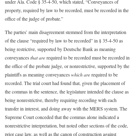
under Ala. Code § 35-4-50, which stated, “Conveyances of
property, required by law to be recorded, must be recorded in the
office of the judge of probate.”
The parties’ main disagreement stemmed from the interpretation
of the clause “required by law to be recorded” in § 35-4-50 as
being restrictive, supported by Deutsche Bank as meaning
conveyances
that
are
required to be recorded must be recorded in
the office of the probate judge, or nonrestrictive, supported by the
plaintiffs as meaning conveyances
which are
required to be
recorded. The trial court had found that, given the placement of
the commas in the sentence, the legislature intended the clause as
being nonrestrictive, thereby requiring recording with each
transfer in interest, and doing away with the MERS system. The
Supreme Court conceded that the commas alone indicated a
nonrestrictive interpretation, but noted other sections of the code,
prior case law, as well as the canon of construction against