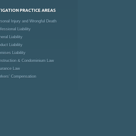
TIGATION PRACTICE AREAS
sonal Injury and Wrongful Death
fessional Liability
eral Liability
duct Liability
mises Liability
nstruction & Condominium Law
surance Law
rkers’ Compensation