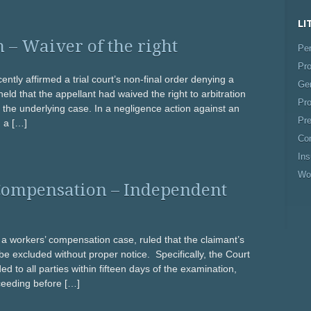
LI
 – Waiver of the right
Per
Pro
cently affirmed a trial court’s non-final order denying a
Gen
eld that the appellant had waived the right to arbitration
Pro
f the underlying case. In a negligence action against an
Pre
d a […]
Co
In
Wo
Compensation – Independent
in a workers’ compensation case, ruled that the claimant’s
 excluded without proper notice. Specifically, the Court
ded to all parties within fifteen days of the examination,
ceeding before […]