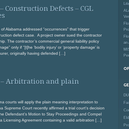
Lit
Construction Defects – CGL
ALA
es
Ve
Flo
of Alabama addressed “occurrences” that trigger
Pro
ruction defect case. A project owner sued the contractor
Flo
ip. The contractor’s commercial general liability policy
an 
ge” only if “[t]he ‘bodily injury’ or ‘property damage’ is
MIS
urer, originally having defended […]
Per
OF
– Arbitration and plain
GE
DUI
 courts will apply the plain meaning interpretation to
Fai
Supreme Court recently affirmed a trial court’s decision
Co
 the Defendant’s Motion to Stay Proceedings and Compel
Eld
o a Licensing Agreement containing a valid arbitration […]
Pro