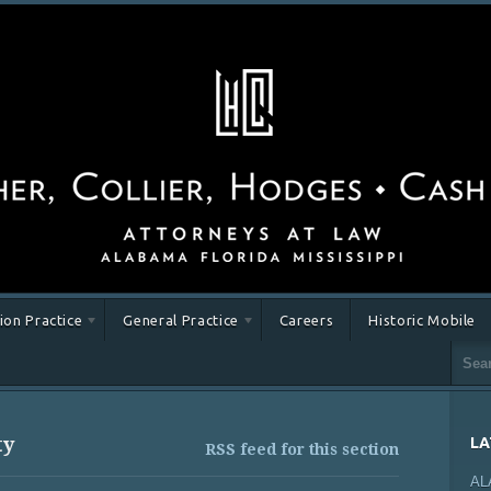
tion Practice
General Practice
Careers
Historic Mobile
ty
LA
RSS feed for this section
AL