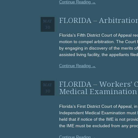
Continue Reading →
FLORIDA – Arbitration
MAY
30
Florida’s Fifth District Court of Appeal re
motion to compel arbitration. The Court h
by engaging in discovery of the merits o
assisted living facility, the appellants file
Continue Reading →
FLORIDA – Workers’ 
MAY
Medical Examination
30
Florida’s First District Court of Appeal, 
Independent Medical Examination must be
held that if notice of the IME is not provi
the IME must be excluded from any pro
Continue Reading →