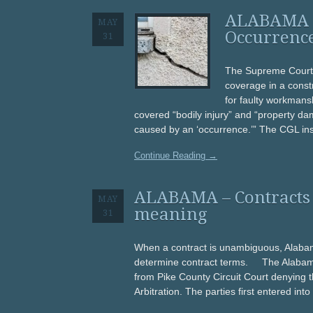
ALABAMA – 
MAY
Occurrenc
31
The Supreme Court 
coverage in a const
for faulty workmansh
covered “bodily injury” and “property dama
caused by an ‘occurrence.’” The CGL ins
Continue Reading →
ALABAMA – Contracts 
MAY
meaning
31
When a contract is unambiguous, Alabama
determine contract terms. The Alabama 
from Pike County Circuit Court denying
Arbitration. The parties first entered int