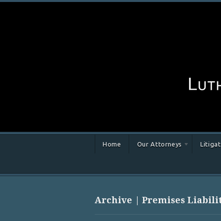
Home
Our Attorneys
Litiga
Archive | Premises Liabili