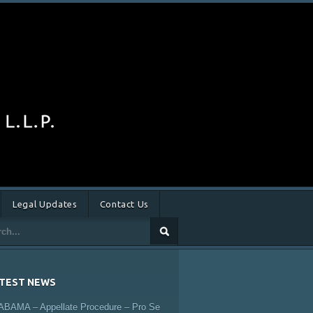
Legal Updates
Contact Us
TEST NEWS
ABAMA – Appellate Procedure – Pro Se