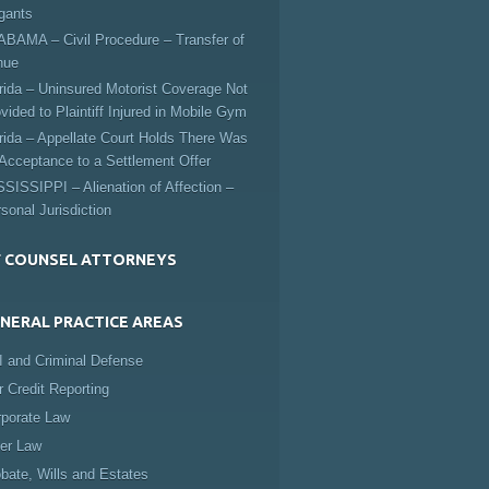
igants
BAMA – Civil Procedure – Transfer of
nue
rida – Uninsured Motorist Coverage Not
vided to Plaintiff Injured in Mobile Gym
rida – Appellate Court Holds There Was
Acceptance to a Settlement Offer
SISSIPPI – Alienation of Affection –
sonal Jurisdiction
 COUNSEL ATTORNEYS
NERAL PRACTICE AREAS
 and Criminal Defense
r Credit Reporting
rporate Law
er Law
bate, Wills and Estates